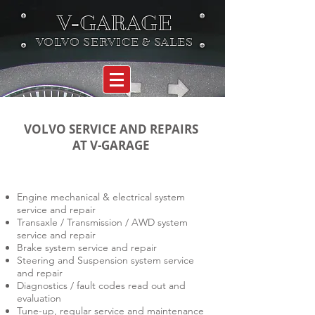
V-GARAGE
VOLVO SERVICE & SALES
VOLVO SERVICE AND REPAIRS
AT V-GARAGE
Engine mechanical & electrical system
service and repair
Transaxle / Transmission / AWD system
service and repair
Brake system service and repair
Steering and Suspension system service
and repair
Diagnostics / fault codes read out and
evaluation
Tune-up, regular service and maintenance