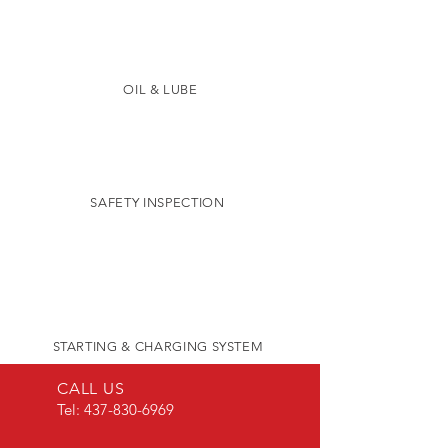
OIL & LUBE
SAFETY INSPECTION
STARTING & CHARGING SYSTEM
CALL US
Tel:
437-830-6969