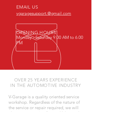
EMAIL US
vgaragesupport.@gmail.com
OPENING HOURS
Monday - Saturday 9.00 AM to 6.00
PM
OVER 25 YEARS EXPERIENCE
IN THE AUTOMOTIVE INDUSTRY
V-Garage is a quality oriented service
workshop. Regardless of the nature of
the service or repair required, we will
always use genuine factory Volvo or the
best after market parts and all the jobs
will be carried out to the Volvo Service