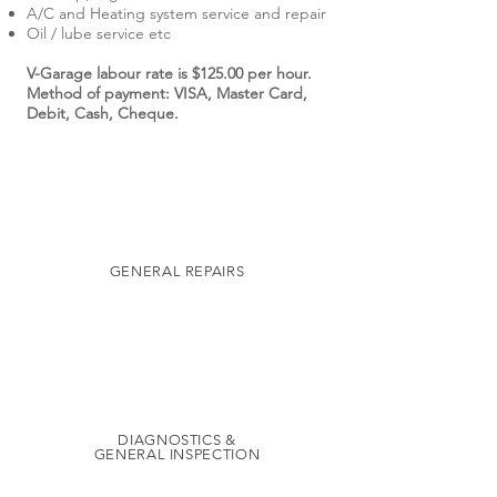
A/C and Heating system service and repair
Oil / lube service etc
V-Garage labour rate is $125.00 per hour.
Method of payment: VISA, Master Card,
Debit, Cash, Cheque.
GENERAL REPAIRS
DIAGNOSTICS &
GENERAL INSPECTION