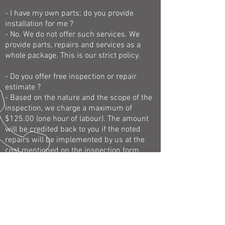
- I have my own parts; do you provide
installation for me ?
- No. We do not offer such services. We
provide parts, repairs and services as a
whole package. This is our strict policy.
- Do you offer free inspection or repair
estimate ?
- Based on the nature and the scope of the
inspection, we charge a maximum of
$125.00 (one hour of labour). The amount
will be credited back to you if the noted
repairs will be implemented by us at the
cost mentioned on the inspection form.
- I know what is wrong with my car; do you
perform the job/task I will ask you to do?
- No.
- I have third party warranty for my Volvo;
do you offer services/repairs in such