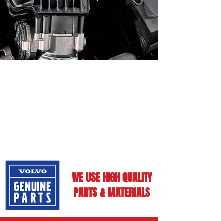
WE USE HIGH QUALITY
PARTS & MATERIALS