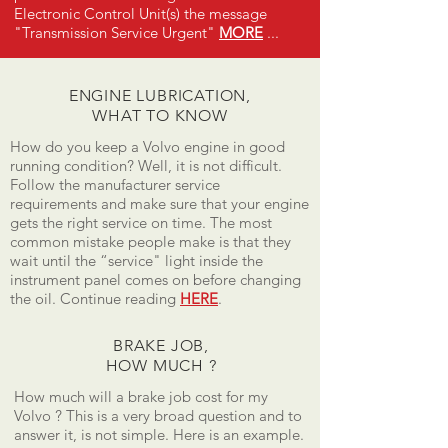
Electronic Control Unit(s) the message
"Transmission Service Urgent"
MORE
...
ENGINE LUBRICATION,
WHAT TO KNOW
How do you keep a Volvo engine in good
running condition? Well, it is not difficult.
Follow the manufacturer service
requirements and make sure that your engine
gets the right service on time. The most
common mistake people make is that they
wait until the “service" light inside the
instrument panel comes on before changing
the oil. Continue reading
HERE
.
BRAKE JOB,
HOW MUCH ?
How much will a brake job cost for my
Volvo ? This is a very broad question and to
answer it, is not simple. Here is an example.