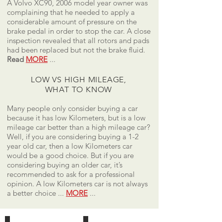
A Volvo XC90, 2006 model year owner was
complaining that he needed to apply a
considerable amount of pressure on the
brake pedal in order to stop the car. A close
inspection revealed that all rotors and pads
had been replaced but not the brake fluid.
Read
MORE
...
LOW VS HIGH MILEAGE,
WHAT TO KNOW
Many people only consider buying a car
because it has low Kilometers, but is a low
mileage car better than a high mileage car?
Well, if you are considering buying a 1-2
year old car, then a low Kilometers car
would be a good choice. But if you are
considering buying an older car, it’s
recommended to ask for a professional
opinion. A low Kilometers car is not always
a better choice ...
MORE
...