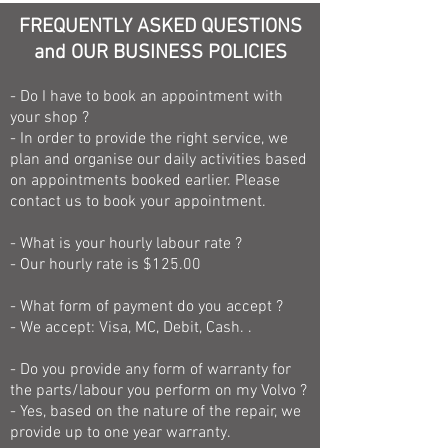
FREQUENTLY ASKED QUESTIONS
and OUR BUSINESS POLICIES
- Do I have to book an appointment with
your shop ?
- In order to provide the right service, we
plan and organise our daily activities based
on appointments booked earlier. Please
contact us to book your appointment.
- What is your hourly labour rate ?
- Our hourly rate is $125.00
- What form of payment do you accept ?
- We accept: Visa, MC, Debit, Cash. .
- Do you provide any form of warranty for
the parts/labour you perform on my Volvo ?
- Yes, based on the nature of the repair, we
provide up to one year warranty.