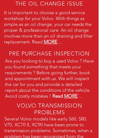
THE OIL CHANGE ISSUE
It is important to choose a good service
workshop for your Volvo. With things as
simple as an oil change, your car needs the
proper & professional care. An oil change
involves more than an oil draining and filter
replacement. Read
MORE
...
PRE PURCHASE INSPECTION
Are you looking to buy a used Volvo ? Have
you found something that meets your
requirements ? Before going further, book
and appointment with us. We will inspect
the car for you and provide a detailed
report about the conditions of the vehicle.
Avoid costly mistskes !
Read
MORE
...
VOLVO TRANSMISSION
PROBLEMS
Several Volvo models like early S60, S80,
V70, XC70 II, XC90 have been prone to
transmission problems. Sometimes, when a
problem has been recognized from the